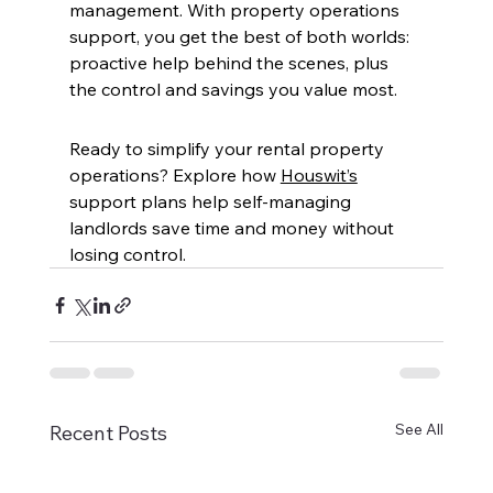
management. With property operations 
support, you get the best of both worlds: 
proactive help behind the scenes, plus 
the control and savings you value most.  
Ready to simplify your rental property 
operations?
Explore how 
Houswit’s
support plans help self-managing 
landlords save time and money without 
losing control.
See All
Recent Posts