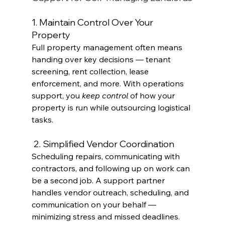
1. Maintain Control Over Your 
Property
Full property management often means 
handing over key decisions — tenant 
screening, rent collection, lease 
enforcement, and more. With operations 
support, you 
keep control
 of how your 
property is run while outsourcing logistical 
tasks. 
 2. Simplified Vendor Coordination
Scheduling repairs, communicating with 
contractors, and following up on work can 
be a second job. A support partner 
handles vendor outreach, scheduling, and 
communication on your behalf — 
minimizing stress and missed deadlines.