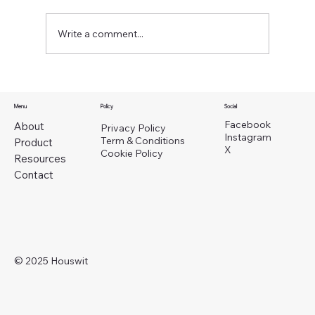
Write a comment...
Menu
Policy
Social
Facebook
About
Privacy Policy
Instagram
Property Management Alternatives in Seattl
Term & Conditions
Product
X
Cookie Policy
A Smarter Way for Self-Managing Landlords
Resources
Contact
© 2025 Houswit