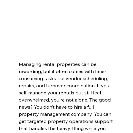
Managing rental properties can be 
rewarding, but it often comes with time-
consuming tasks like vendor scheduling, 
repairs, and turnover coordination. If you 
self-manage your rentals but still feel 
overwhelmed, you’re not alone. The good 
news? You don’t have to hire a full 
property management company. You can 
get targeted property operations support 
that handles the heavy lifting while you 