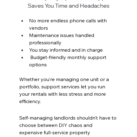
Saves You Time and Headaches
No more endless phone calls with 
vendors
Maintenance issues handled 
professionally
You stay informed and in charge
 Budget-friendly monthly support 
options
Whether you’re managing one unit or a 
portfolio, support services let you run 
your rentals with less stress and more 
efficiency.
Self-managing landlords shouldn’t have to 
choose between DIY chaos and 
expensive full-service property 