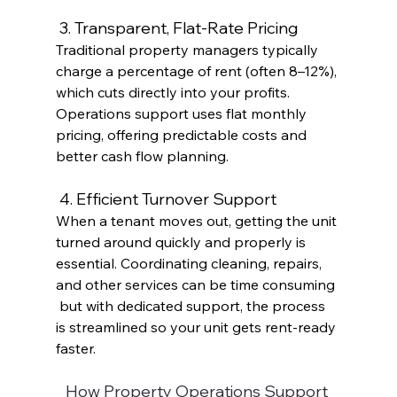
 3. Transparent, Flat-Rate Pricing
Traditional property managers typically 
charge a percentage of rent (often 8–12%), 
which cuts directly into your profits. 
Operations support uses flat monthly 
pricing, offering predictable costs and 
better cash flow planning. 
 4. Efficient Turnover Support
When a tenant moves out, getting the unit 
turned around quickly and properly is 
essential. Coordinating cleaning, repairs, 
and other services can be time consuming 
 but with dedicated support, the process 
is streamlined so your unit gets rent-ready 
faster. 
How Property Operations Support 