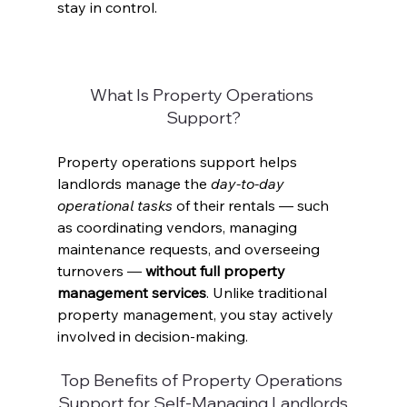
stay in control. 
What Is Property Operations 
Support?
Property operations support helps 
landlords manage the 
day-to-day 
operational tasks
 of their rentals — such 
as coordinating vendors, managing 
maintenance requests, and overseeing 
turnovers — 
without full property 
management services
. Unlike traditional 
property management, you stay actively 
involved in decision-making. 
Top Benefits of Property Operations 
Support for Self-Managing Landlords