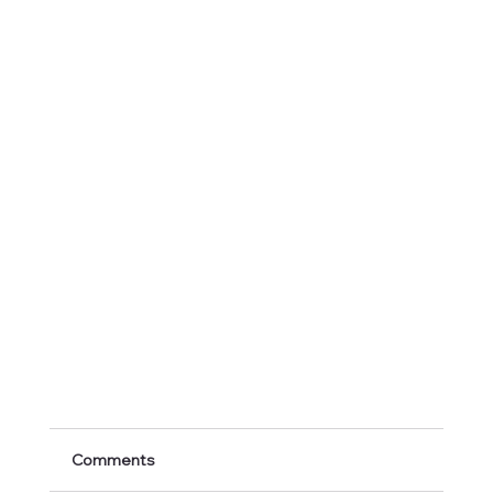
Comments