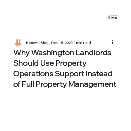
Blog
Houswit Blogs
Dec 18, 2025
2 min read
Why Washington Landlords
Should Use Property
Operations Support Instead
of Full Property Management