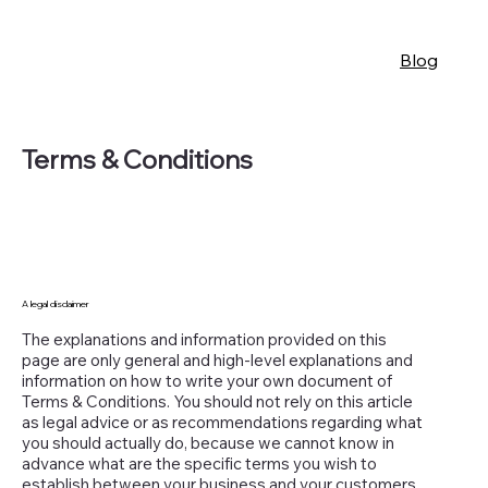
Blog
Terms & Conditions
A legal disclaimer
The explanations and information provided on this
page are only general and high-level explanations and
information on how to write your own document of
Terms & Conditions. You should not rely on this article
as legal advice or as recommendations regarding what
you should actually do, because we cannot know in
advance what are the specific terms you wish to
establish between your business and your customers