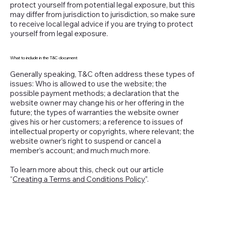
protect yourself from potential legal exposure, but this
may differ from jurisdiction to jurisdiction, so make sure
to receive local legal advice if you are trying to protect
yourself from legal exposure.
What to include in the T&C document
Generally speaking, T&C often address these types of
issues: Who is allowed to use the website; the
possible payment methods; a declaration that the
website owner may change his or her offering in the
future; the types of warranties the website owner
gives his or her customers; a reference to issues of
intellectual property or copyrights, where relevant; the
website owner’s right to suspend or cancel a
member’s account; and much much more.
To learn more about this, check out our article
“
Creating a Terms and Conditions Policy
”.