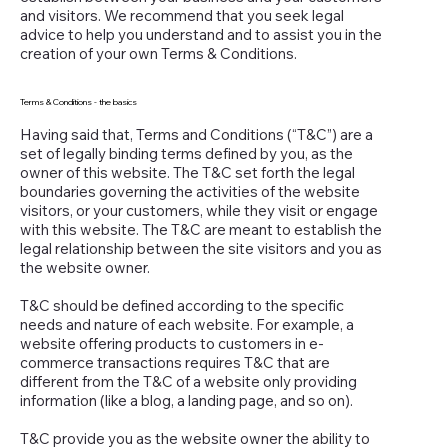
and visitors. We recommend that you seek legal
advice to help you understand and to assist you in the
creation of your own Terms & Conditions.
Terms & Conditions - the basics
Having said that, Terms and Conditions (“T&C”) are a
set of legally binding terms defined by you, as the
owner of this website. The T&C set forth the legal
boundaries governing the activities of the website
visitors, or your customers, while they visit or engage
with this website. The T&C are meant to establish the
legal relationship between the site visitors and you as
the website owner.
T&C should be defined according to the specific
needs and nature of each website. For example, a
website offering products to customers in e-
commerce transactions requires T&C that are
different from the T&C of a website only providing
information (like a blog, a landing page, and so on).
T&C provide you as the website owner the ability to