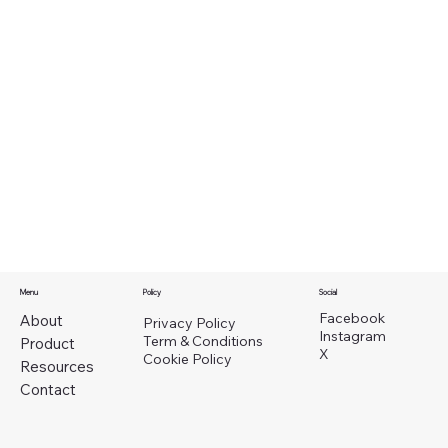
Menu
Policy
Social
Facebook
About
Privacy Policy
Instagram
Term & Conditions
Product
X
Cookie Policy
Resources
Contact