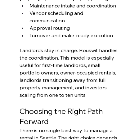
Maintenance intake and coordination
Vendor scheduling and 
communication
Approval routing
Turnover and make-ready execution
Landlords stay in charge. Houswit handles 
the coordination. This model is especially 
useful for first-time landlords, small 
portfolio owners, owner-occupied rentals, 
landlords transitioning away from full 
property management, and investors 
scaling from one to ten units.
Choosing the Right Path 
Forward
There is no single best way to manage a 
rental in Seattle. The right choice depends 