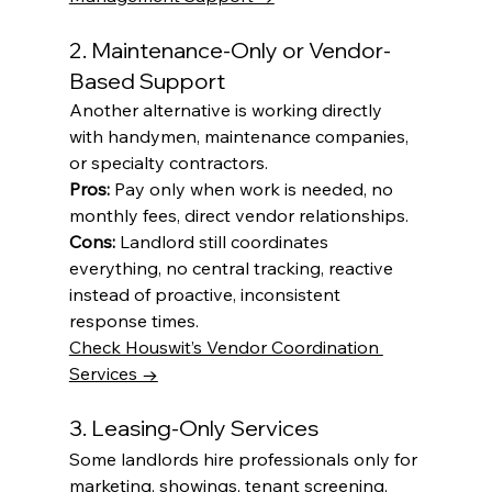
2. Maintenance-Only or Vendor-
Based Support
Another alternative is working directly 
with handymen, maintenance companies, 
or specialty contractors.
Pros:
 Pay only when work is needed, no 
monthly fees, direct vendor relationships.
Cons:
 Landlord still coordinates 
everything, no central tracking, reactive 
instead of proactive, inconsistent 
response times.
Check Houswit’s Vendor Coordination 
Services →
3. Leasing-Only Services
Some landlords hire professionals only for 
marketing, showings, tenant screening, 