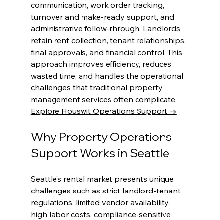
communication, work order tracking, 
turnover and make-ready support, and 
administrative follow-through. Landlords 
retain rent collection, tenant relationships, 
final approvals, and financial control. This 
approach improves efficiency, reduces 
wasted time, and handles the operational 
challenges that traditional property 
management services often complicate.
Explore Houswit Operations Support →
Why Property Operations 
Support Works in Seattle
Seattle’s rental market presents unique 
challenges such as strict landlord-tenant 
regulations, limited vendor availability, 
high labor costs, compliance-sensitive 