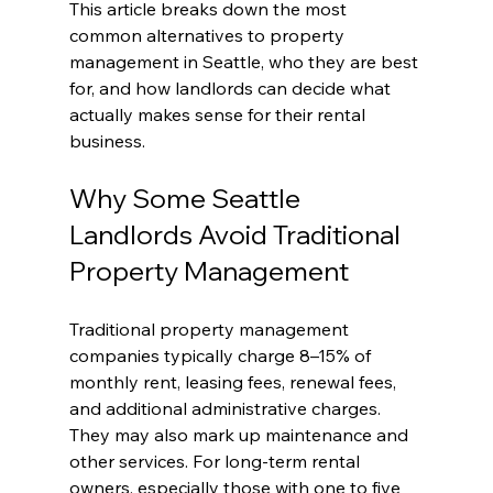
This article breaks down the most 
common alternatives to property 
management in Seattle, who they are best 
for, and how landlords can decide what 
actually makes sense for their rental 
business.
Why Some Seattle 
Landlords Avoid Traditional 
Property Management
Traditional property management 
companies typically charge 8–15% of 
monthly rent, leasing fees, renewal fees, 
and additional administrative charges. 
They may also mark up maintenance and 
other services. For long-term rental 
owners, especially those with one to five 