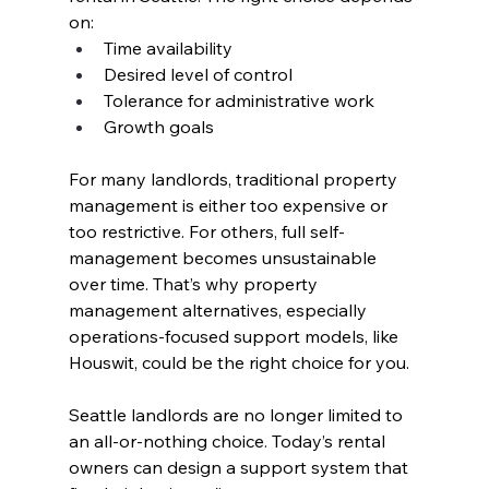
on:
Time availability
Desired level of control
Tolerance for administrative work
Growth goals
For many landlords, traditional property 
management is either too expensive or 
too restrictive. For others, full self-
management becomes unsustainable 
over time. That’s why property 
management alternatives, especially 
operations-focused support models, like 
Houswit, could be the right choice for you.
Seattle landlords are no longer limited to 
an all-or-nothing choice. Today’s rental 
owners can design a support system that 