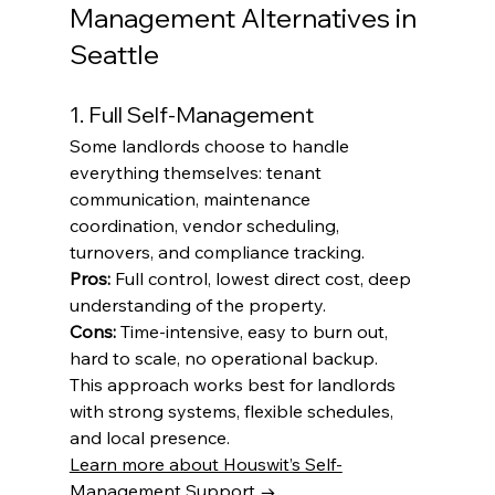
Management Alternatives in 
Seattle
1. Full Self-Management
Some landlords choose to handle 
everything themselves: tenant 
communication, maintenance 
coordination, vendor scheduling, 
turnovers, and compliance tracking.
Pros:
 Full control, lowest direct cost, deep 
understanding of the property.
Cons:
 Time-intensive, easy to burn out, 
hard to scale, no operational backup.
This approach works best for landlords 
with strong systems, flexible schedules, 
and local presence.
Learn more about Houswit’s Self-
Management Support →