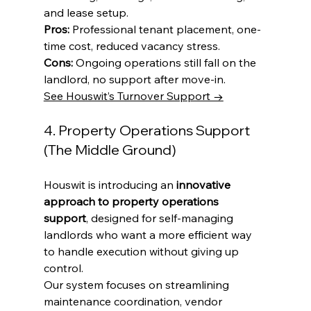
and lease setup.
Pros:
 Professional tenant placement, one-
time cost, reduced vacancy stress.
Cons:
 Ongoing operations still fall on the 
landlord, no support after move-in.
See Houswit’s Turnover Support →
4. Property Operations Support 
(The Middle Ground)
Houswit is introducing an 
innovative 
approach to property operations 
support
, designed for self-managing 
landlords who want a more efficient way 
to handle execution without giving up 
control.
Our system focuses on streamlining 
maintenance coordination, vendor 