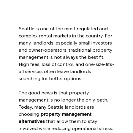
Seattle is one of the most regulated and 
complex rental markets in the country. For 
many landlords, especially small investors 
and owner-operators, traditional property 
management is not always the best fit. 
High fees, loss of control, and one-size-fits-
all services often leave landlords 
searching for better options.
The good news is that property 
management is no longer the only path. 
Today, many Seattle landlords are 
choosing 
property management 
alternatives
 that allow them to stay 
involved while reducing operational stress.