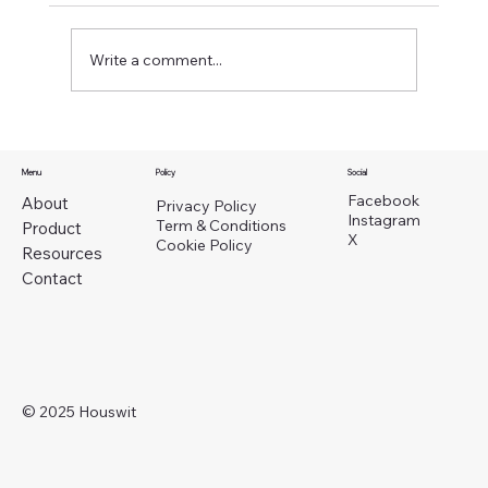
Write a comment...
Menu
Policy
Social
Facebook
About
Privacy Policy
Instagram
Why Washington Landlords Should Use
Term & Conditions
Product
X
Cookie Policy
Property Operations Support Instead of Full
Resources
Property Management
Contact
© 2025 Houswit