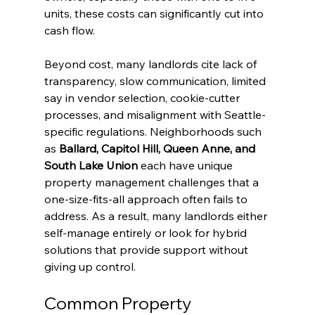
units, these costs can significantly cut into 
cash flow.
Beyond cost, many landlords cite lack of 
transparency, slow communication, limited 
say in vendor selection, cookie-cutter 
processes, and misalignment with Seattle-
specific regulations. Neighborhoods such 
as 
Ballard, Capitol Hill, Queen Anne, and 
South Lake Union
 each have unique 
property management challenges that a 
one-size-fits-all approach often fails to 
address. As a result, many landlords either 
self-manage entirely or look for hybrid 
solutions that provide support without 
giving up control.
Common Property 