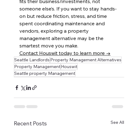
fits their business/investments, not 
someone else’s. If you want to stay hands-
on but reduce friction, stress, and time 
spent coordinating maintenance and 
vendors, exploring a property 
management alternative may be the 
smartest move you make.
Contact Houswit today to learn more →
Seattle Landlords
Property Management Alternatives
Property Management
Houswit
Seattle property Management
See All
Recent Posts