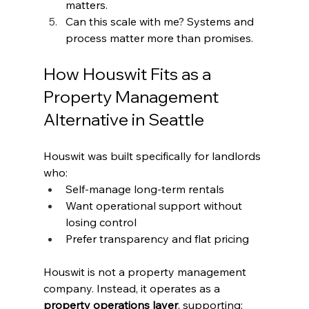
matters.
Can this scale with me? Systems and 
process matter more than promises.
How Houswit Fits as a 
Property Management 
Alternative in Seattle
Houswit was built specifically for landlords 
who:
Self-manage long-term rentals
Want operational support without 
losing control
Prefer transparency and flat pricing
Houswit is not a property management 
company. Instead, it operates as a 
property operations layer
, supporting: