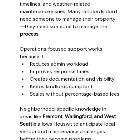
timelines, and weather-related 
maintenance issues. Many landlords don’t 
need someone to manage their property
—they need someone to manage the 
process
.
Operations-focused support works 
because it:
Reduces admin workload
Improves response times
Creates documentation and visibility
Keeps landlords compliant
Scales without percentage-based fees
Neighborhood-specific knowledge in 
areas like 
Fremont, Wallingford, and West 
Seattle
 allows Houswit to anticipate local 
vendor and maintenance challenges 
before they become problems.