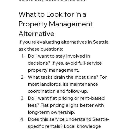
What to Look for in a 
Property Management 
Alternative
If you’re evaluating alternatives in Seattle, 
ask these questions:
Do I want to stay involved in 
decisions? If yes, avoid full-service 
property management.
What tasks drain the most time? For 
most landlords, it’s maintenance 
coordination and follow-up.
Do I want flat pricing or rent-based 
fees? Flat pricing aligns better with 
long-term ownership.
Does this service understand Seattle-
specific rentals? Local knowledge 