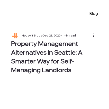
Blog
Houswit Blogs
Dec 23, 2025
4 min read
Property Management
Alternatives in Seattle: A
Smarter Way for Self-
Managing Landlords