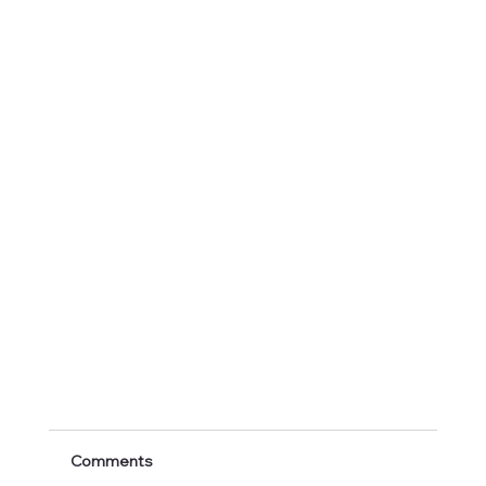
Comments